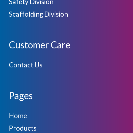
Safety Division
Scaffolding Division
Customer Care
Contact Us
Pages
Home
Products