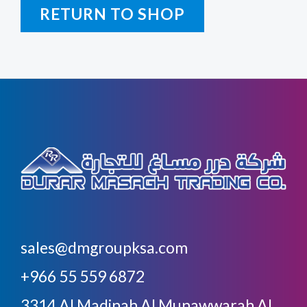
RETURN TO SHOP
sales@dmgroupksa.com
+966 55 559 6872
3314 Al Madinah Al Munawwarah Al