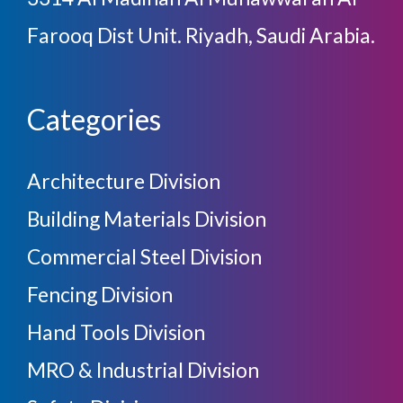
Farooq Dist Unit. Riyadh, Saudi Arabia.
Categories
Architecture Division
Building Materials Division
Commercial Steel Division
Fencing Division
Hand Tools Division
MRO & Industrial Division