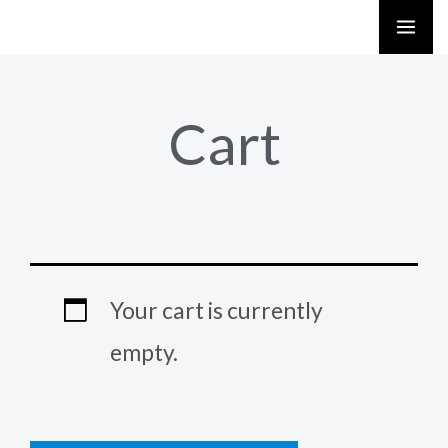
Skip
to
content
Cart
Your cart is currently
empty.