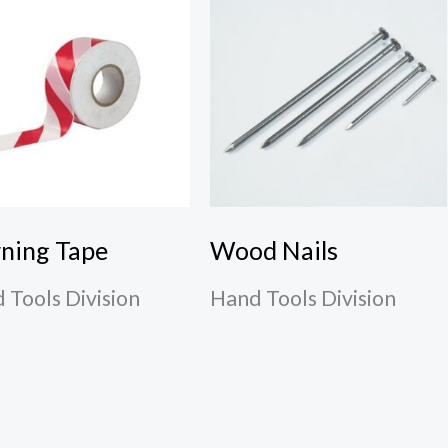
ning Tape
Wood Nails
 Tools Division
Hand Tools Division