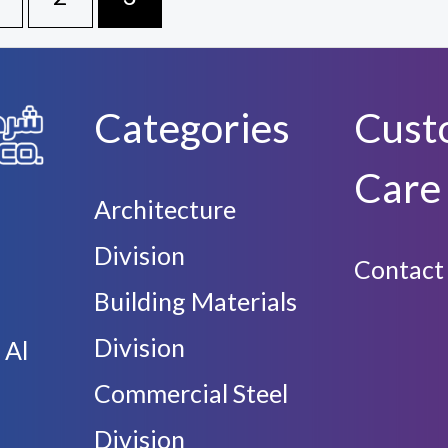
Categories
Cust
Care
Architecture
Division
Contact
Building Materials
Division
 Al
Commercial Steel
Division