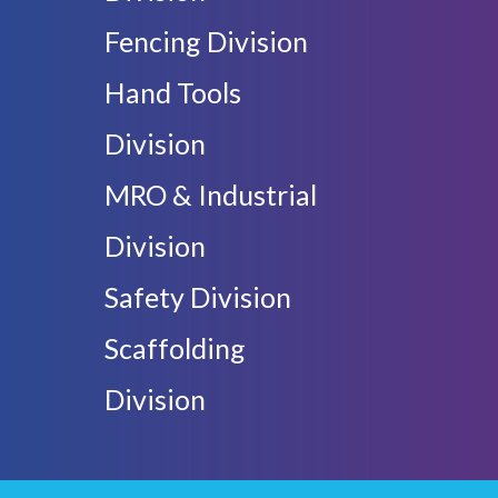
Fencing Division
Hand Tools
Division
MRO & Industrial
Division
Safety Division
Scaffolding
Division