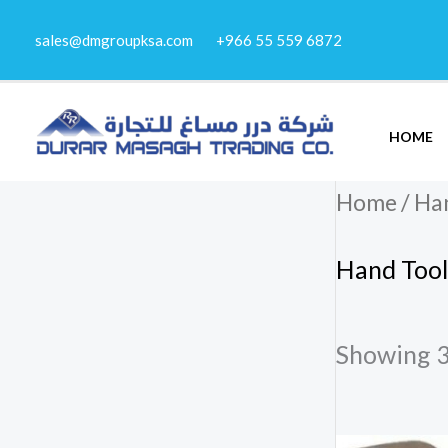
Skip
sales@dmgroupksa.com
+966 55 559 6872
to
content
HOME
Home
/
Han
Hand Tool
Showing 3