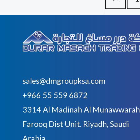
sales@dmgroupksa.com
+966 55 559 6872
3314 Al Madinah Al Munawwarah
Farooq Dist Unit. Riyadh, Saudi
Arabia.