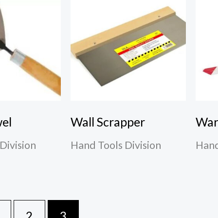
wel
Wall Scrapper
War
Division
Hand Tools Division
Hand
2
3