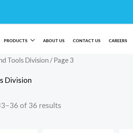
PRODUCTS
ABOUT US
CONTACT US
CAREERS
d Tools Division
/ Page 3
s Division
3–36 of 36 results