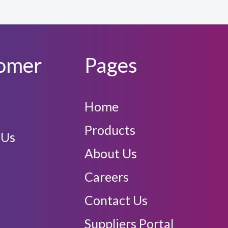
omer
Pages
Home
Products
 Us
About Us
Careers
Contact Us
Suppliers Portal