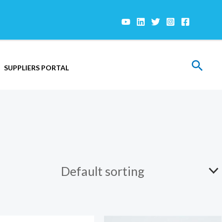
Sear
SUPPLIERS PORTAL