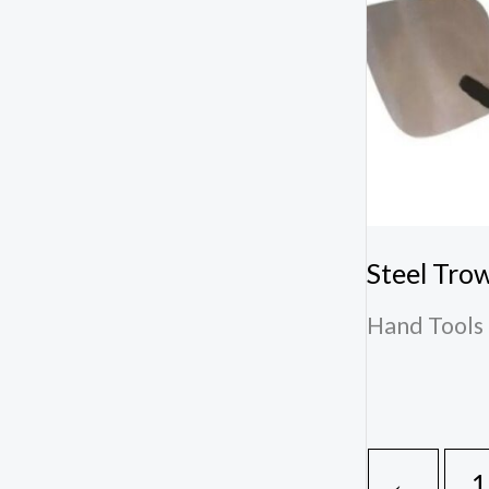
Steel Tro
Hand Tools 
←
1