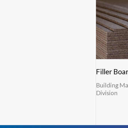
Filler Boa
Building Ma
Division