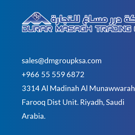
sales@dmgroupksa.com
+966 55 559 6872
3314 Al Madinah Al Munawwarah
Farooq Dist Unit. Riyadh, Saudi
Arabia.