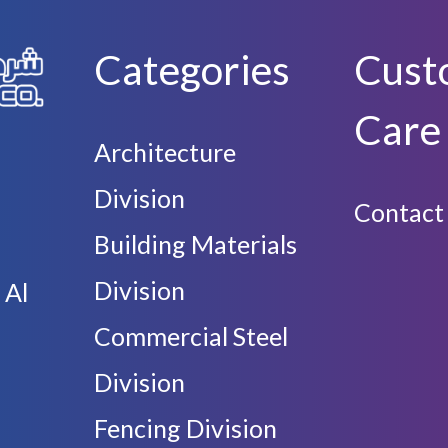
Categories
Cust
Care
Architecture
Division
Contact
Building Materials
Division
 Al
Commercial Steel
Division
Fencing Division