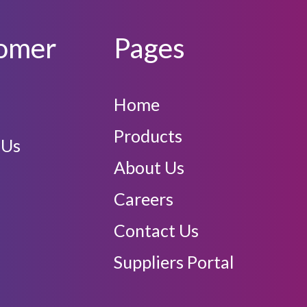
omer
Pages
Home
Products
 Us
About Us
Careers
Contact Us
Suppliers Portal