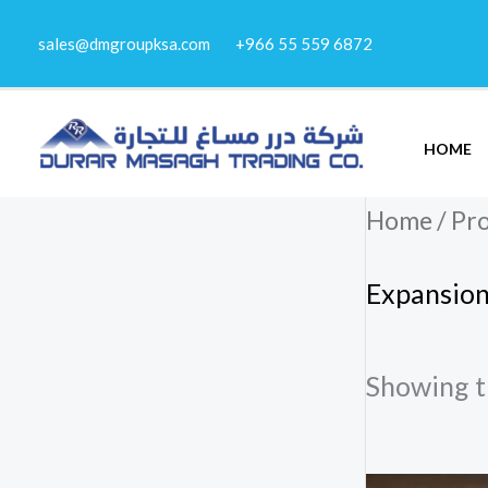
Skip
sales@dmgroupksa.com
+966 55 559 6872
to
content
HOME
Home
/ Pr
Expansion
Showing th