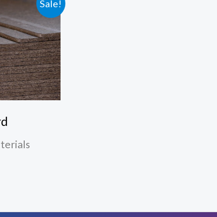
Sale!
rd
terials