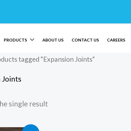
PRODUCTS
ABOUT US
CONTACT US
CAREERS
oducts tagged “Expansion Joints”
 Joints
e single result