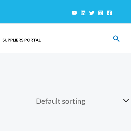
Sear
SUPPLIERS PORTAL