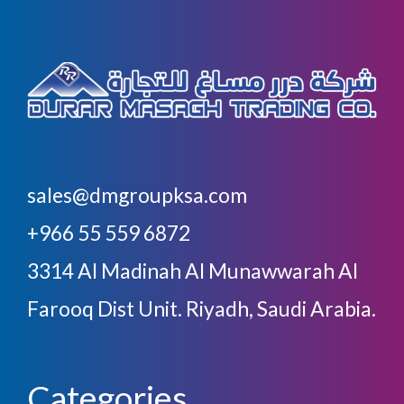
sales@dmgroupksa.com
+966 55 559 6872
3314 Al Madinah Al Munawwarah Al
Farooq Dist Unit. Riyadh, Saudi Arabia.
Categories