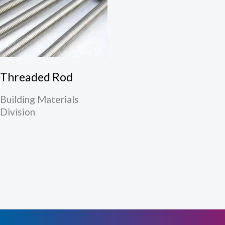
Threaded Rod
Building Materials
Division