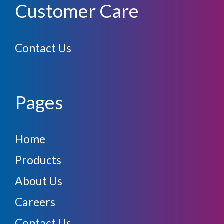
Customer Care
Contact Us
Pages
Home
Products
About Us
Careers
Contact Us