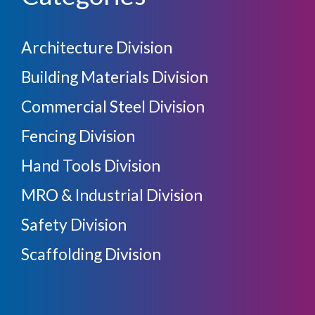
Architecture Division
Building Materials Division
Commercial Steel Division
Fencing Division
Hand Tools Division
MRO & Industrial Division
Safety Division
Scaffolding Division