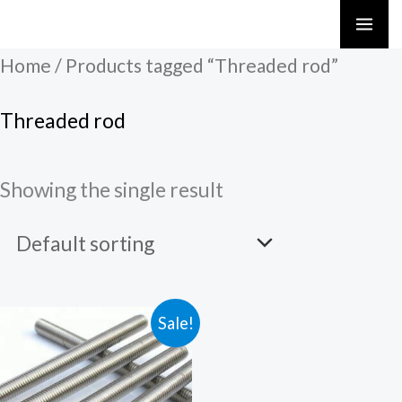
Skip
to
Home
/ Products tagged “Threaded rod”
content
Threaded rod
Showing the single result
Sale!