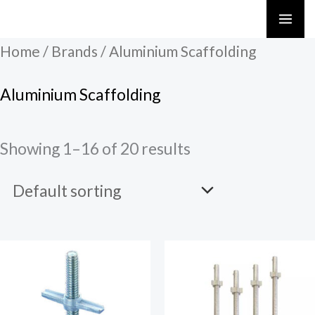
Skip
to
Home
/ Brands / Aluminium Scaffolding
content
Aluminium Scaffolding
Showing 1–16 of 20 results