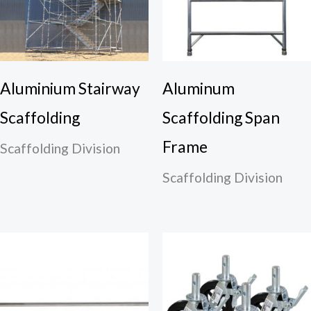
Aluminium Stairway
Aluminum
Scaffolding
Scaffolding Span
Frame
Scaffolding Division
Scaffolding Division