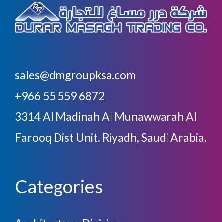
sales@dmgroupksa.com
+966 55 559 6872
3314 Al Madinah Al Munawwarah Al
Farooq Dist Unit. Riyadh, Saudi Arabia.
Categories