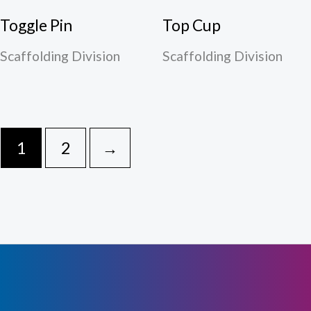
Toggle Pin
Top Cup
Scaffolding Division
Scaffolding Division
1
2
→