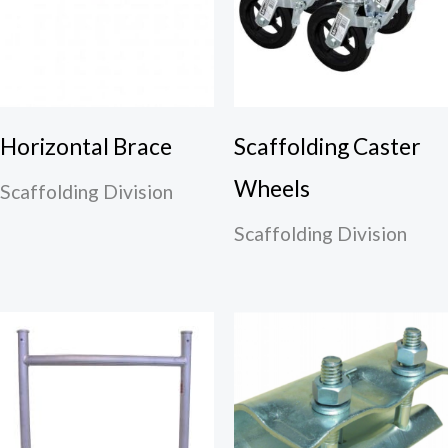
Horizontal Brace
Scaffolding Caster
Wheels
Scaffolding Division
Scaffolding Division