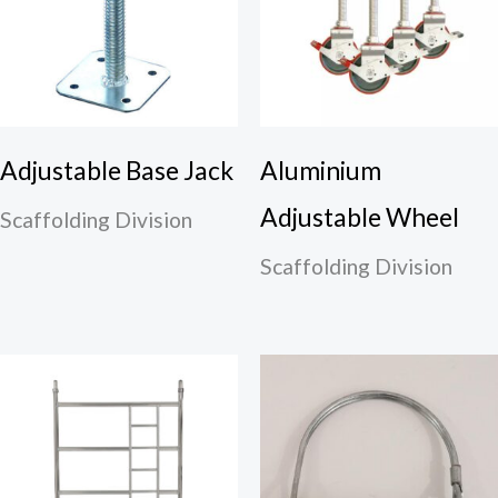
Adjustable Base Jack
Aluminium
Adjustable Wheel
Scaffolding Division
Scaffolding Division