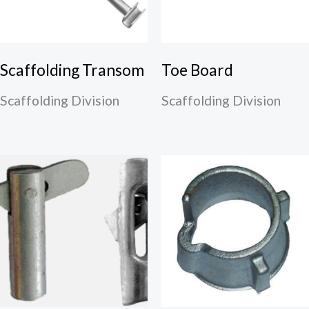
Scaffolding Transom
Toe Board
Scaffolding Division
Scaffolding Division