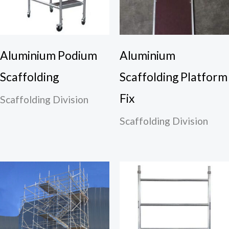
Aluminium Podium
Aluminium
Scaffolding
Scaffolding Platform
Fix
Scaffolding Division
Scaffolding Division