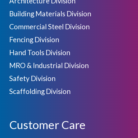
Architecture Division
Building Materials Division
Commercial Steel Division
Fencing Division
Hand Tools Division
MRO & Industrial Division
Safety Division
Scaffolding Division
Customer Care