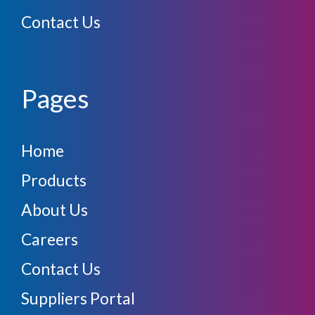
Contact Us
Pages
Home
Products
About Us
Careers
Contact Us
Suppliers Portal