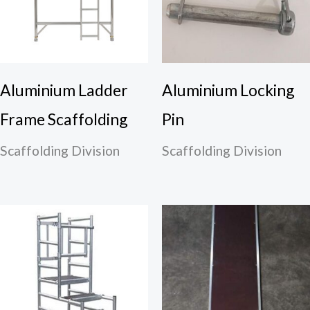
Aluminium Ladder
Aluminium Locking
Frame Scaffolding
Pin
Scaffolding Division
Scaffolding Division