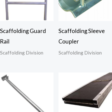
Scaffolding Guard
Scaffolding Sleeve
Rail
Coupler
Scaffolding Division
Scaffolding Division