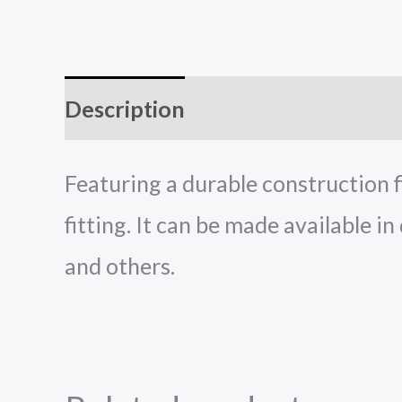
Description
Reviews (0)
Featuring a durable construction f
fitting. It can be made available in
and others.