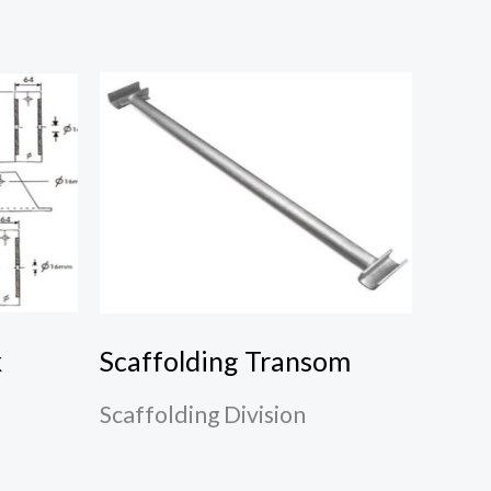
k
Scaffolding Transom
Scaffolding Division