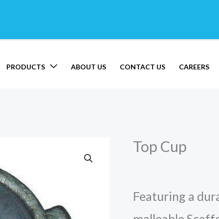
PRODUCTS
ABOUT US
CONTACT US
CAREERS
Top Cup
Featuring a dura
malleable Scaff