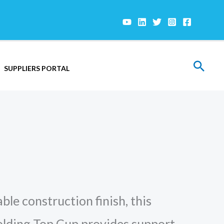
Sear
SUPPLIERS PORTAL
ble construction finish, this
olding Top Cup provides support