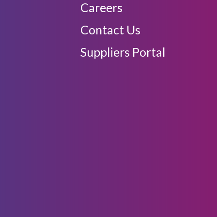
Careers
Contact Us
Suppliers Portal