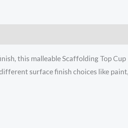
inish, this malleable Scaffolding Top Cup
 different surface finish choices like paint