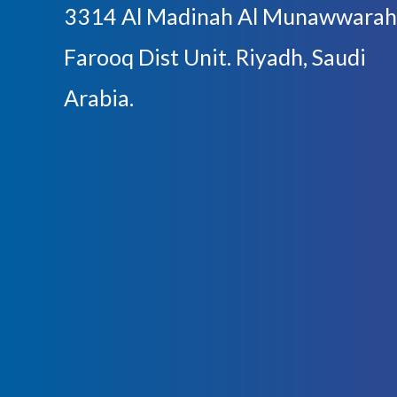
3314 Al Madinah Al Munawwarah
Farooq Dist Unit. Riyadh, Saudi
Arabia.