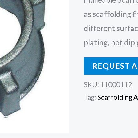
as scaffolding fi
different surface
plating, hot dip
REQUEST A
SKU:
11000112
Tag:
Scaffolding 