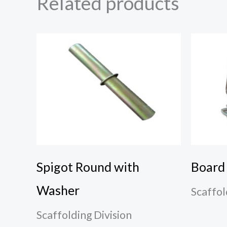
Related products
Spigot Round with
Board
Washer
Scaffol
Scaffolding Division