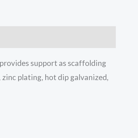
 provides support as scaffolding
, zinc plating, hot dip galvanized,