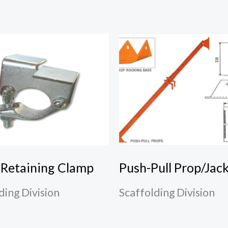
 Retaining Clamp
Push-Pull Prop/Jac
ding Division
Scaffolding Division