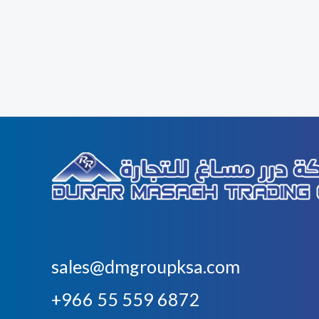
sales@dmgroupksa.com
+966 55 559 6872