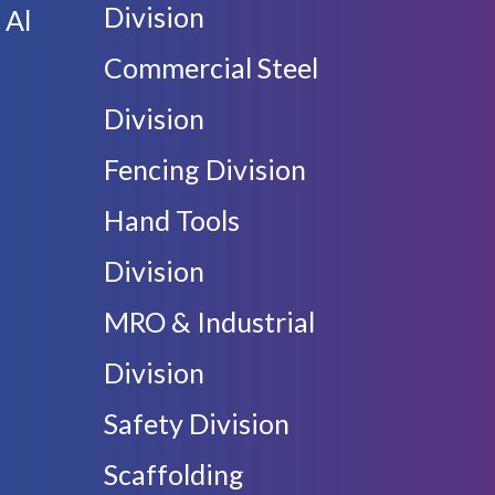
Division
 Al
Commercial Steel
Division
Fencing Division
Hand Tools
Division
MRO & Industrial
Division
Safety Division
Scaffolding