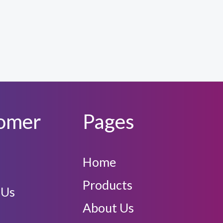
omer
Pages
Home
Products
 Us
About Us