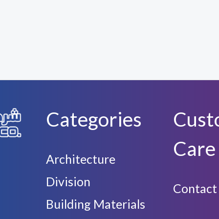
Categories
Cust
Care
Architecture
Division
Contact
Building Materials