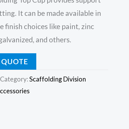
tting. It can be made available in
 finish choices like paint, zinc
 galvanized, and others.
 QUOTE
Category:
Scaffolding Division
Accessories