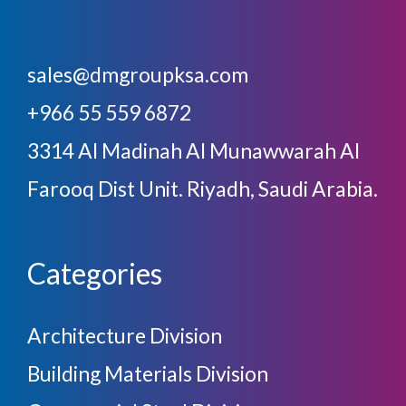
sales@dmgroupksa.com
+966 55 559 6872
3314 Al Madinah Al Munawwarah Al
Farooq Dist Unit. Riyadh, Saudi Arabia.
Categories
Architecture Division
Building Materials Division