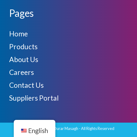
Pages
Home
Products
About Us
Careers
Contact Us
Suppliers Portal
Copyright © 2026 Durar Masagh - All Rights Reserved
English