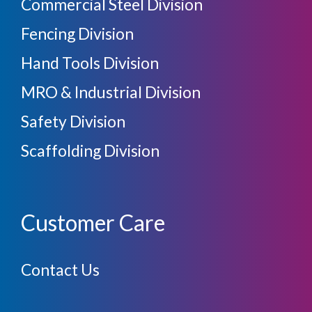
Commercial Steel Division
Fencing Division
Hand Tools Division
MRO & Industrial Division
Safety Division
Scaffolding Division
Customer Care
Contact Us