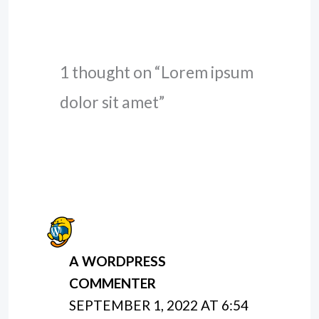
1 thought on “Lorem ipsum
dolor sit amet”
A WORDPRESS
COMMENTER
SEPTEMBER 1, 2022 AT 6:54