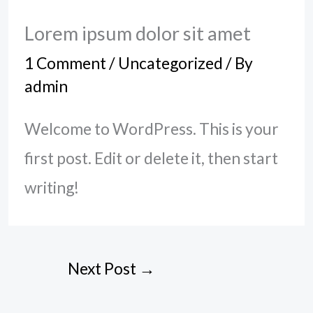
Lorem ipsum dolor sit amet
1 Comment
/
Uncategorized
/ By
admin
Welcome to WordPress. This is your
first post. Edit or delete it, then start
writing!
Next Post
→