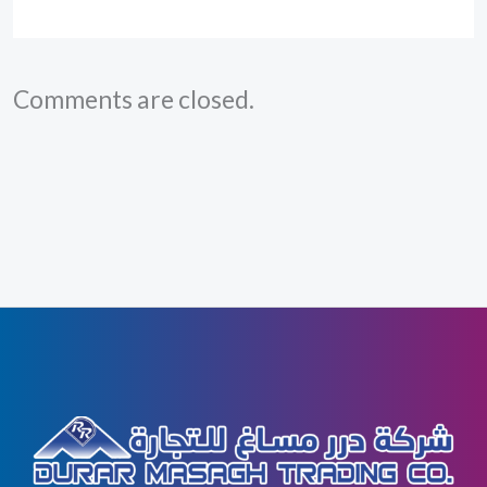
Comments are closed.