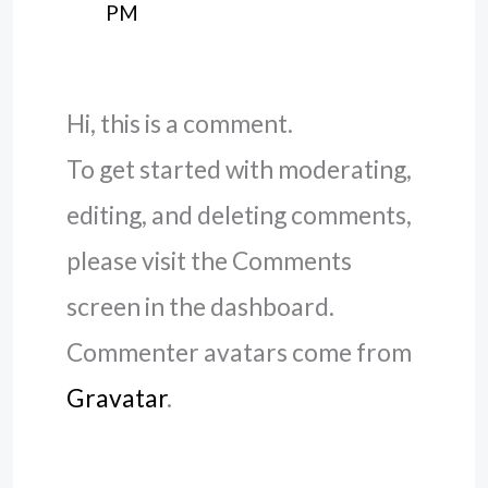
PM
Hi, this is a comment.
To get started with moderating,
editing, and deleting comments,
please visit the Comments
screen in the dashboard.
Commenter avatars come from
Gravatar
.