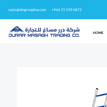
Skip
sales@dmgroupksa.com
+966 55 559 6872
to
content
HOME