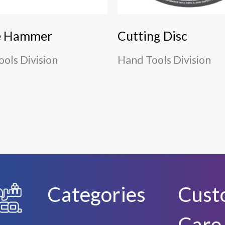
e Hammer
Cutting Disc
ols Division
Hand Tools Division
Categories
Cust
Care