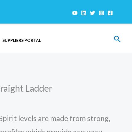
Sear
SUPPLIERS PORTAL
raight Ladder
irit levels are made from strong,
profiles which provide accuracy