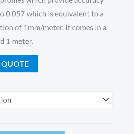
o 0.057 which is equivalent to a
ion of 1mm/meter. It comes in a
d 1 meter.
 QUOTE