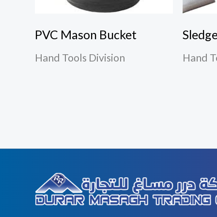
PVC Mason Bucket
Sledg
Hand Tools Division
Hand To