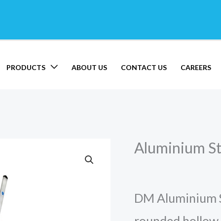
PRODUCTS
ABOUT US
CONTACT US
CAREERS
Aluminium St
Aluminium
Straight
Ladder
DM Aluminium Sp
quantity
rounded hollow 