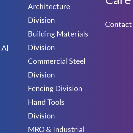
Architecture
Division
Contact
Building Materials
Division
 Al
Commercial Steel
Division
Fencing Division
Hand Tools
Division
MRO & Industrial