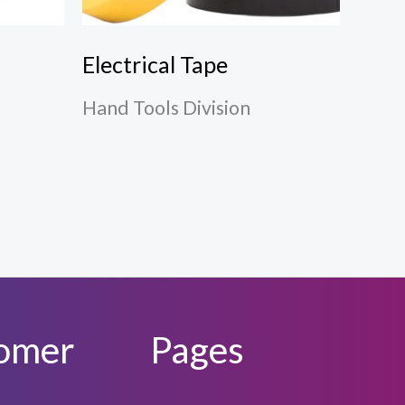
Electrical Tape
Hand Tools Division
omer
Pages