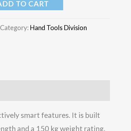
ADD TO CART
Category:
Hand Tools Division
vely smart features. It is built
ngth and a 150 kg weight rating.