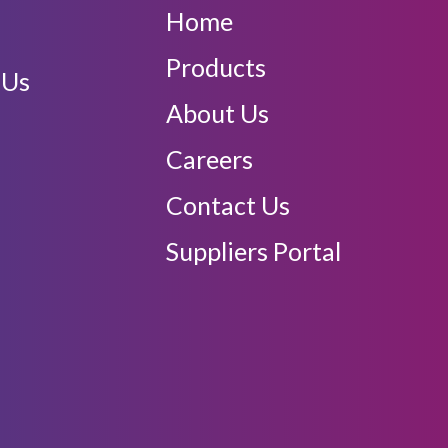
Home
Products
 Us
About Us
Careers
Contact Us
Suppliers Portal