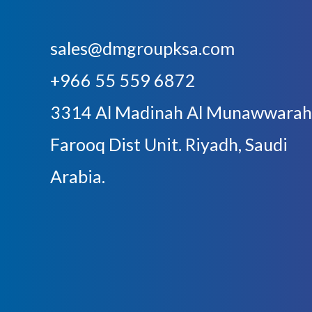
sales@dmgroupksa.com
+966 55 559 6872
3314 Al Madinah Al Munawwarah
Farooq Dist Unit. Riyadh, Saudi
Arabia.