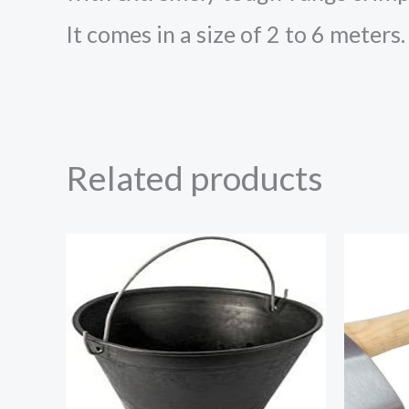
It comes in a size of 2 to 6 meters.
Related products