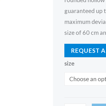
guaranteed up t
maximum deviat
size of 60 cm an
REQUEST A
size