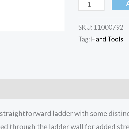
SKU:
11000792
Tag:
Hand Tools
ation
Reviews (0)
traightforward ladder with some distincti
d through the ladder wall for added stre