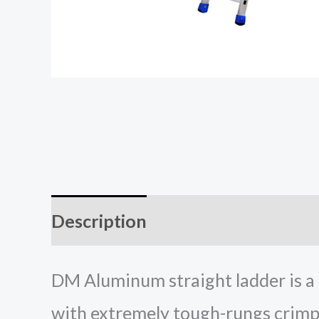
Description
Additional inform
DM Aluminum straight ladder is a s
with extremely tough-rungs crimpe