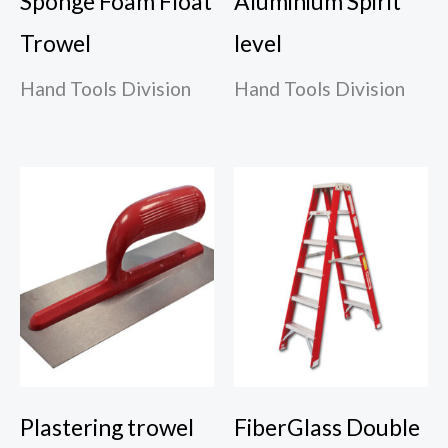
Sponge Foam Float
Aluminium Spirit
Trowel
level
Hand Tools Division
Hand Tools Division
Plastering trowel
FiberGlass Double