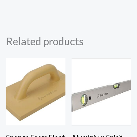
Related products