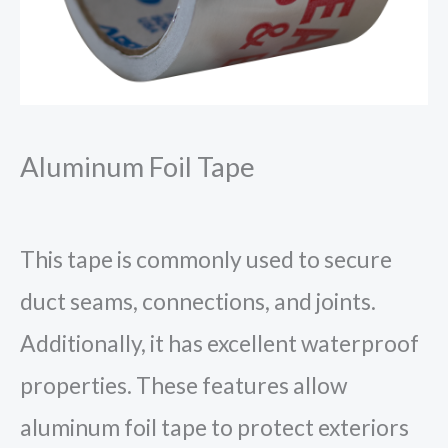
Aluminum Foil Tape
This tape is commonly used to secure
duct seams, connections, and joints.
Additionally, it has excellent waterproof
properties. These features allow
aluminum foil tape to protect exteriors