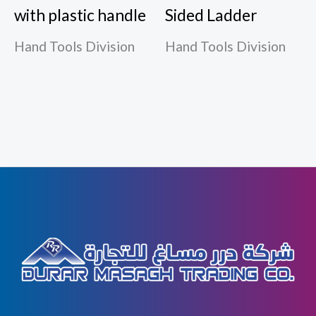
with plastic handle
Sided Ladder
Hand Tools Division
Hand Tools Division