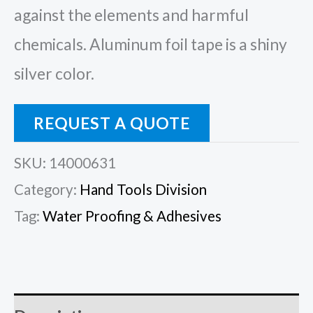
against the elements and harmful
chemicals. Aluminum foil tape is a shiny
silver color.
REQUEST A QUOTE
SKU:
14000631
Category:
Hand Tools Division
Tag:
Water Proofing & Adhesives