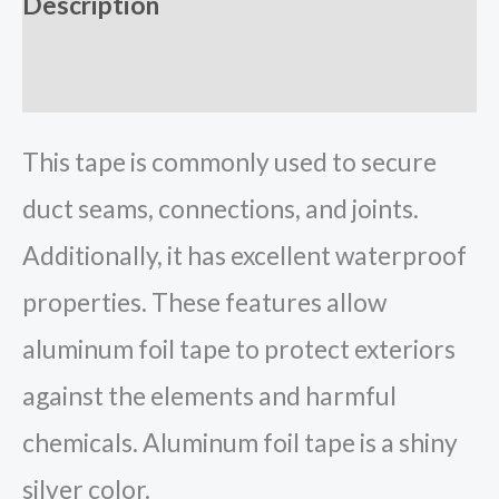
Description
Reviews (0)
This tape is commonly used to secure
duct seams, connections, and joints.
Additionally, it has excellent waterproof
properties. These features allow
aluminum foil tape to protect exteriors
against the elements and harmful
chemicals. Aluminum foil tape is a shiny
silver color.