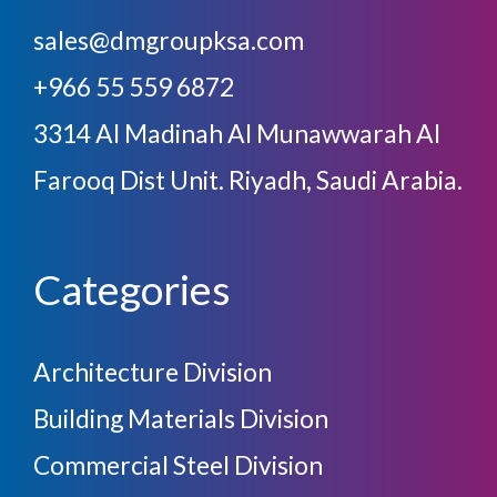
sales@dmgroupksa.com
+966 55 559 6872
3314 Al Madinah Al Munawwarah Al
Farooq Dist Unit. Riyadh, Saudi Arabia.
Categories
Architecture Division
Building Materials Division
Commercial Steel Division