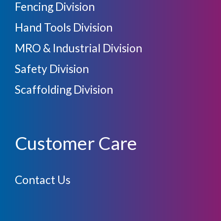
Fencing Division
Hand Tools Division
MRO & Industrial Division
Safety Division
Scaffolding Division
Customer Care
Contact Us