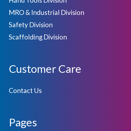
MRO & Industrial Division
Safety Division
Scaffolding Division
Customer Care
Contact Us
Pages