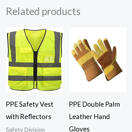
Related products
PPE Safety Vest
PPE Double Palm
with Reflectors
Leather Hand
Gloves
Safety Division