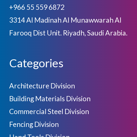
+966 55 559 6872
3314 Al Madinah Al Munawwarah Al
Farooq Dist Unit. Riyadh, Saudi Arabia.
Categories
Architecture Division
Building Materials Division
Commercial Steel Division
Fencing Division
Hand Tools Division