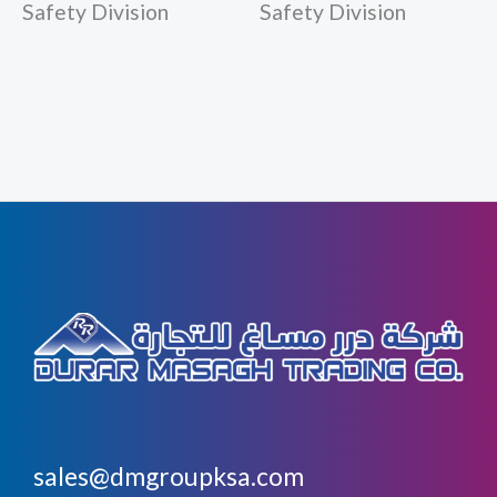
Safety Division
Safety Division
sales@dmgroupksa.com