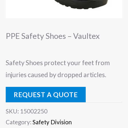
PPE Safety Shoes – Vaultex
Safety Shoes protect your feet from
injuries caused by dropped articles.
REQUEST A QUOTE
SKU:
15002250
Category:
Safety Division