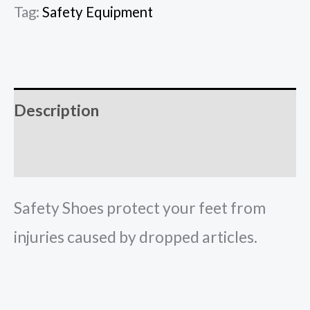
Tag:
Safety Equipment
Description
Reviews (0)
Safety Shoes protect your feet from
injuries caused by dropped articles.