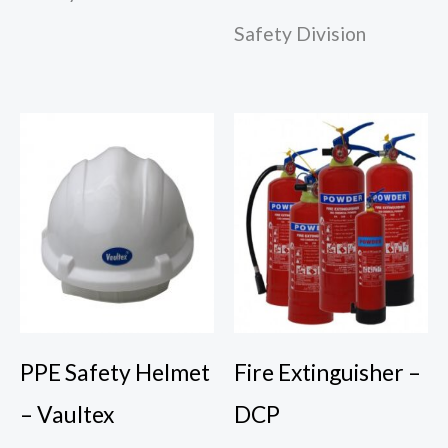
Safety Division
PPE Safety Helmet
Fire Extinguisher –
– Vaultex
DCP