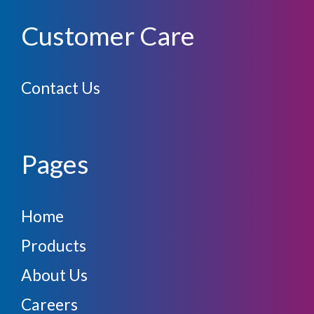
Customer Care
Contact Us
Pages
Home
Products
About Us
Careers