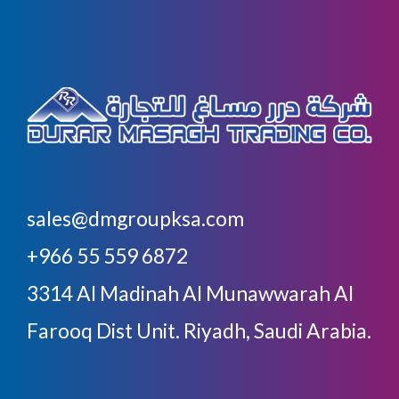
sales@dmgroupksa.com
+966 55 559 6872
3314 Al Madinah Al Munawwarah Al
Farooq Dist Unit. Riyadh, Saudi Arabia.