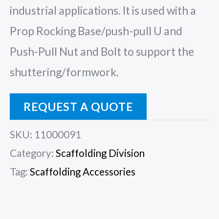
industrial applications. It is used with a
Prop Rocking Base/push-pull U and
Push-Pull Nut and Bolt to support the
shuttering/formwork.
REQUEST A QUOTE
SKU:
11000091
Category:
Scaffolding Division
Tag:
Scaffolding Accessories