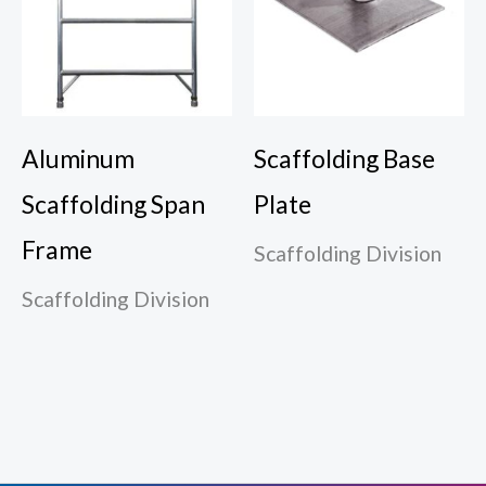
Aluminum
Scaffolding Base
Scaffolding Span
Plate
Frame
Scaffolding Division
Scaffolding Division