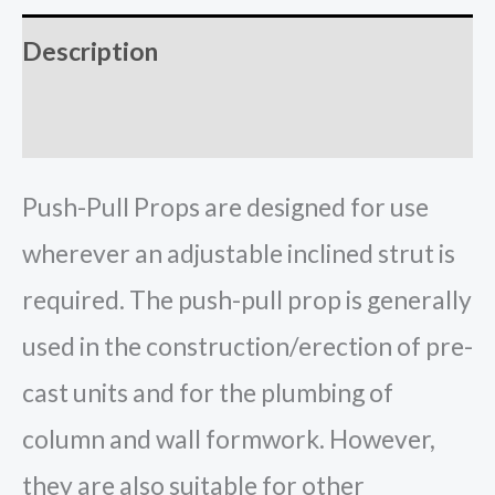
Description
Reviews (0)
Push-Pull Props are designed for use
wherever an adjustable inclined strut is
required. The push-pull prop is generally
used in the construction/erection of pre-
cast units and for the plumbing of
column and wall formwork. However,
they are also suitable for other