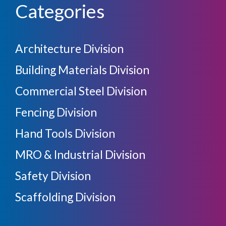
Categories
Architecture Division
Building Materials Division
Commercial Steel Division
Fencing Division
Hand Tools Division
MRO & Industrial Division
Safety Division
Scaffolding Division