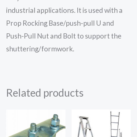
industrial applications. It is used with a
Prop Rocking Base/push-pull U and
Push-Pull Nut and Bolt to support the
shuttering/formwork.
Related products