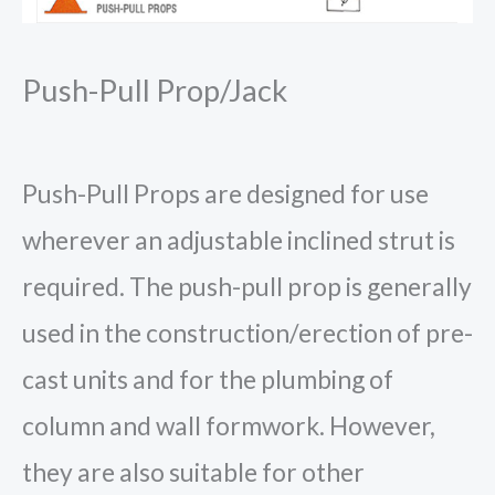
Push-Pull Prop/Jack
Push-Pull Props are designed for use
wherever an adjustable inclined strut is
required. The push-pull prop is generally
used in the construction/erection of pre-
cast units and for the plumbing of
column and wall formwork. However,
they are also suitable for other