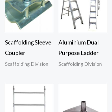
Scaffolding Sleeve
Aluminium Dual
Coupler
Purpose Ladder
Scaffolding Division
Scaffolding Division